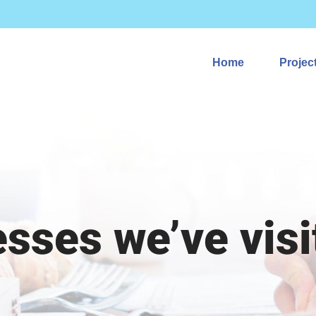
Home
Projec
esses we’ve visi