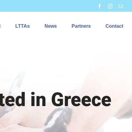
Facebook
Instagram
Emai
t
LTTAs
News
Partners
Contact
ted in Greece