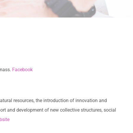
omass.
Facebook
tural resources, the introduction of innovation and
ort and development of new collective structures, social
site