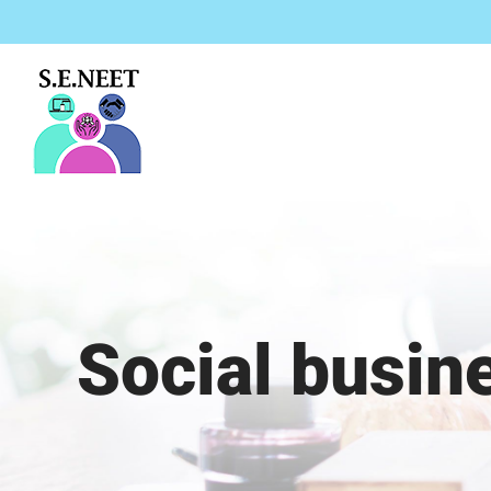
Μετάβαση
στο
περιεχόμενο
Social busin