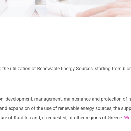
 the utilization of Renewable Energy Sources, starting from bi
tion, development, management, maintenance and protection of na
 and expansion of the use of renewable energy sources, the supp
re of Karditsa and, if requested, of other regions of Greece.
Web