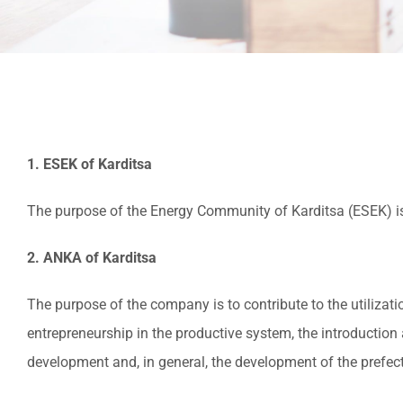
1. ESEK of Karditsa
The purpose of the Energy Community of Karditsa (ESEK) is
2. ANKA of Karditsa
The purpose of the company is to contribute to the utiliza
entrepreneurship in the productive system, the introduction
development and, in general, the development of the prefectu